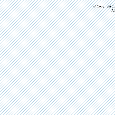
© Copyright 20
Al