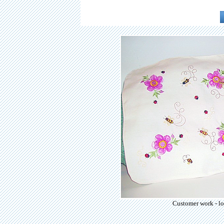
Customer work - lo