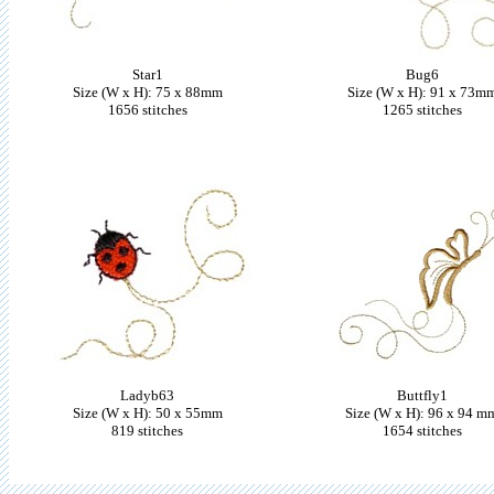
Star1
Bug6
Size (W x H): 75 x 88mm
Size (W x H): 91 x 73m
1656 stitches
1265 stitches
Ladyb63
Buttfly1
Size (W x H): 50 x 55mm
Size (W x H): 96 x 94 m
819 stitches
1654 stitches