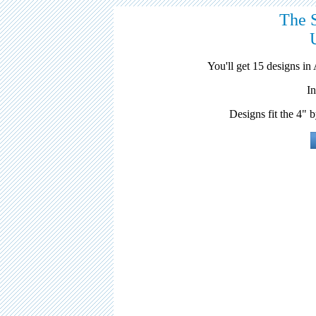
The 
You'll get 15 designs 
I
Designs fit the 4