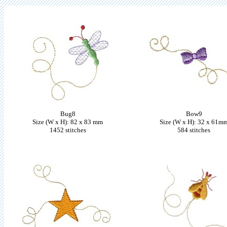
Bug8
Bow9
Size (W x H): 82 x 83 mm
Size (W x H): 32 x 61m
1452 stitches
584 stitches