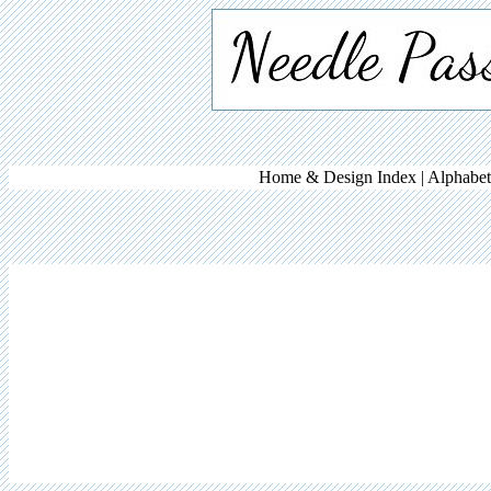
Home & Design Index |
Alphabet